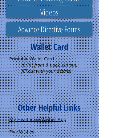
Videos
Advance Directive Forms
Wallet Card
Printable Wallet Card
(print front & back, cut out,
fill out with your details)
Other Helpful Links
My Healthcare Wishes App
Five Wishes