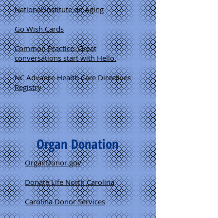
National Institute on Aging
Go Wish Cards
Common Practice: Great
conversations start with Hello.
NC Advance Health Care Directives
Registry
Organ Donation
OrganDonor.gov
Donate Life North Carolina
Carolina Donor Services