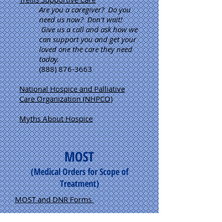
Are you a caregiver? Do you
need us now? Don't wait!
Give us a call and ask how we
can support you and get your
loved one the care they need
today.
(888) 876-3663
National Hospice and Palliative
Care Organization (NHPCO)
Myths About Hospice
MOST
(Medical Orders for Scope of
Treatment)
MOST and DNR Forms