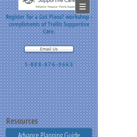
Register for a Got Plans? workshop -
compliments of Trellis Supportive
Care.
Email Us
1-888-876-3663
Resources
Advance Planning Guide