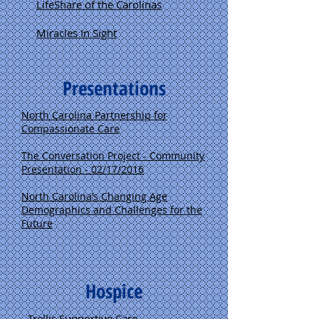
LifeShare of the Carolinas
Miracles In Sight
Presentations
North Carolina Partnership for
Compassionate Care
The Conversation Project - Community
Presentation - 02/17/2016
North Carolina’s
Changing Age
Demographics and Challenges for the
Future
Hospice
Trellis Supportive Care