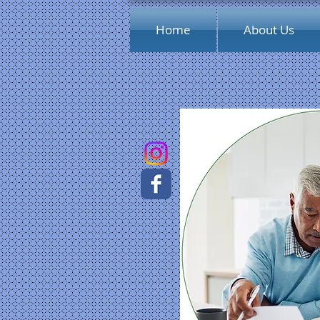
Home
About Us