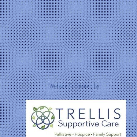
Website Sponsored by: