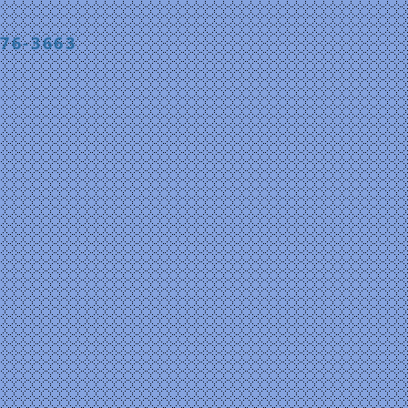
876-3663