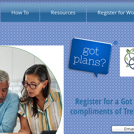
How To
Resources
Register for W
Register for a Go
compliments of Trel
Emai