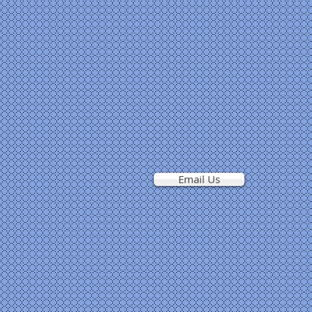
Email Us