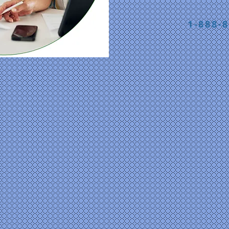
1-888-