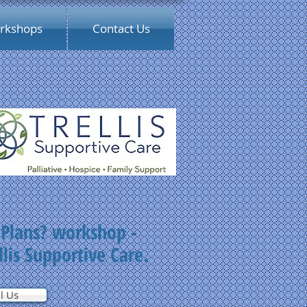
orkshops
Contact Us
t Plans? workshop -
lis Supportive Care.
l Us